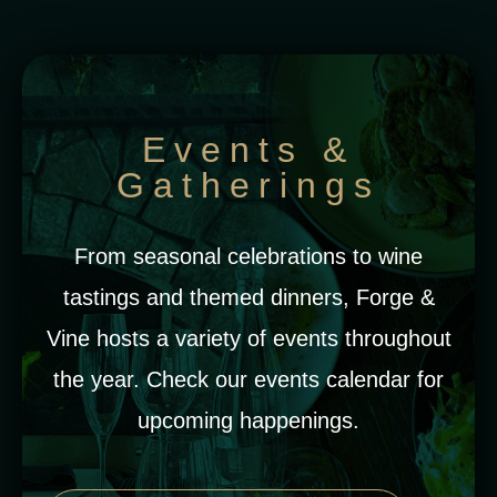
Events &
Gatherings
From seasonal celebrations to wine
tastings and themed dinners, Forge &
Vine hosts a variety of events throughout
the year. Check our events calendar for
upcoming happenings.