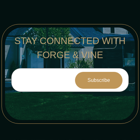
STAY CONNECTED WITH
FORGE & VINE
Constant
Contact
Use.
Please
leave
this field
blank.