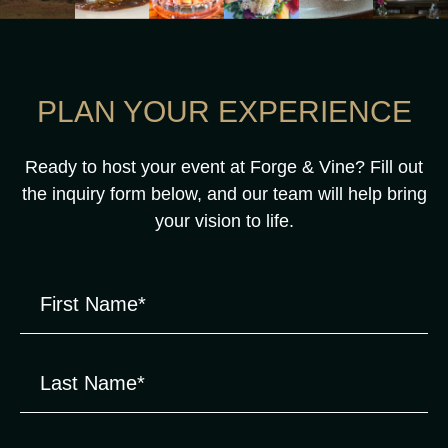
PLAN YOUR EXPERIENCE
Ready to host your event at Forge & Vine? Fill out
the inquiry form below, and our team will help bring
your vision to life.