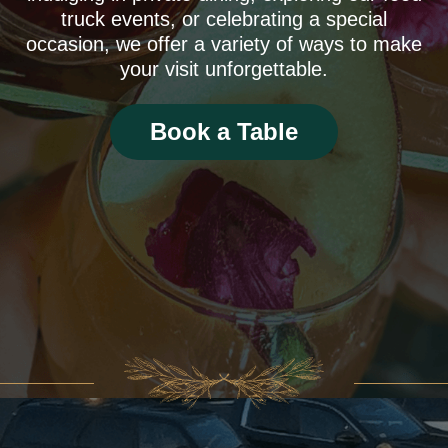
truck events, or celebrating a special
occasion, we offer a variety of ways to make
your visit unforgettable.
Book a Table