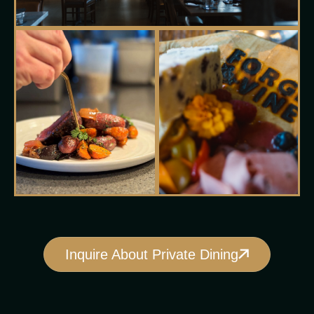
Inquire About Private Dining