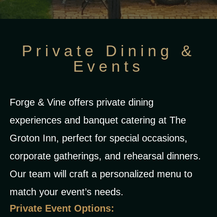
Private Dining &
Events
Forge & Vine offers private dining
experiences and banquet catering at The
Groton Inn, perfect for special occasions,
corporate gatherings, and rehearsal dinners.
Our team will craft a personalized menu to
match your event’s needs.
Private Event Options: