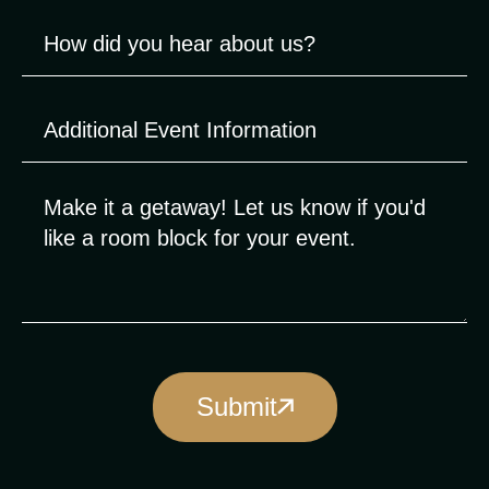
Submit