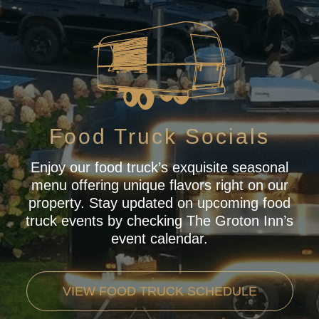
Food Truck Socials
Enjoy our food truck’s exquisite seasonal
menu offering unique flavors right on our
property. Stay updated on upcoming food
truck events by checking The Groton Inn’s
event calendar.
VIEW FOOD TRUCK SCHEDULE