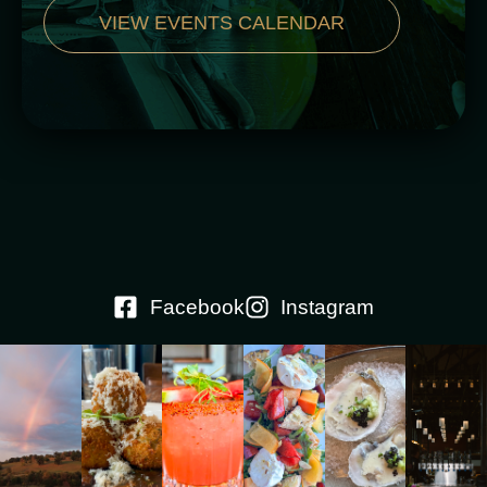
VIEW EVENTS CALENDAR
Facebook
Instagram