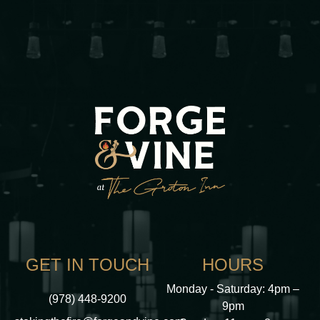
GET IN TOUCH
HOURS
Monday - Saturday: 4pm –
(978) 448-9200
9pm