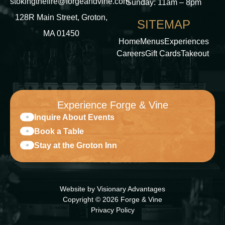
stokingthefire@forgeandvine.com
Sunday: 11am – 8pm
128R Main Street, Groton,
SITEMAP
MA 01450
Home
Menus
Experiences
Careers
Gift Cards
Takeout
Experience Forge & Vine
Inquire About Events
Book a Table
Stay at the Groton Inn
Website by
Visionary Advantages
Copyright © 2026 Forge & Vine
Privacy Policy