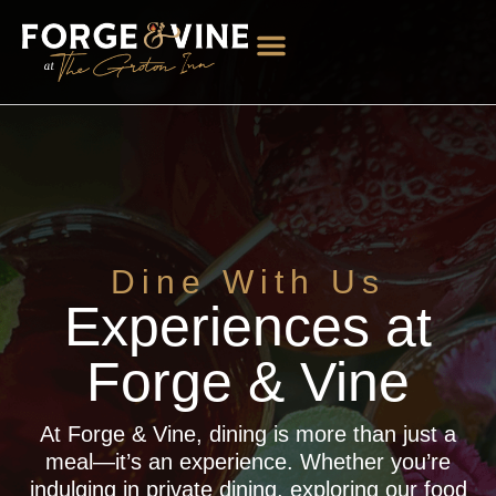
Dine With Us
Experiences at
Forge & Vine
At Forge & Vine, dining is more than just a
meal—it’s an experience. Whether you’re
indulging in private dining, exploring our food