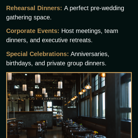
Rehearsal Dinners:
A perfect pre-wedding
gathering space.
Corporate Events:
Host meetings, team
dinners, and executive retreats.
Special Celebrations:
Anniversaries,
birthdays, and private group dinners.